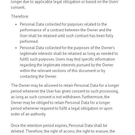
longer due to applicable legal obligation or based on the Users’
consent.
Therefore:
Personal Data collected for purposes related to the
performance of a contract between the Owner and the
User shall be retained until such contract has been fully
performed.
Personal Data collected for the purposes of the Owner’s
legitimate interests shall be retained as long as needed to
fulfill such purposes. Users may find specific information
regarding the legitimate interests pursued by the Owner
within the relevant sections of this document or by
contacting the Owner.
The Owner may be allowed to retain Personal Data for a longer
period whenever the User has given consent to such processing,
as long as such consent is not withdrawn. Furthermore, the
Owner may be obliged to retain Personal Data for a longer
period whenever required to fulfil a legal obligation or upon
order of an authority.
Once the retention period expires, Personal Data shall be
deleted. Therefore, the right of access, the right to erasure, the