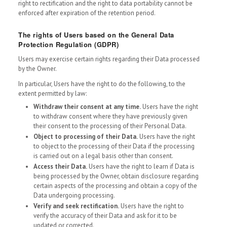
right to rectification and the right to data portability cannot be
enforced after expiration of the retention period.
The rights of Users based on the General Data
Protection Regulation (GDPR)
Users may exercise certain rights regarding their Data processed
by the Owner.
In particular, Users have the right to do the following, to the
extent permitted by law:
Withdraw their consent at any time.
Users have the right
to withdraw consent where they have previously given
their consent to the processing of their Personal Data.
Object to processing of their Data.
Users have the right
to object to the processing of their Data if the processing
is carried out on a legal basis other than consent.
Access their Data.
Users have the right to learn if Data is
being processed by the Owner, obtain disclosure regarding
certain aspects of the processing and obtain a copy of the
Data undergoing processing.
Verify and seek rectification.
Users have the right to
verify the accuracy of their Data and ask for it to be
updated or corrected.