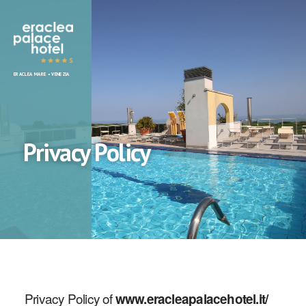
Eraclea
ERACLEA MARE • VENEZIA
Palace
Hotel
Privacy Policy
Privacy Policy of
www.eracleapalacehotel.it/