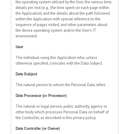
the operating system utilized by the User, the various time
details per visit (e.g., the time spent on each page within
the Application) and the details about the path followed
within the Application with special reference to the
sequence of pages visited, and other parameters about
the device operating system and/or the User's IT
environment.
User
The individual using this Application who, unless
otherwise specified, coincides with the Data Subject.
Data Subject
The natural person to whom the Personal Data refers.
Data Processor (or Processor)
The natural or legal person, public authority, agency or
other body which processes Personal Data on behalf of
the Controller, as described in this privacy policy.
Data Controller (or Owner)