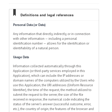
Definitions and legal references
Personal Data (or Data)
Any information that directly, indirectly, or in connection
with other information — including a personal
identification number — allows for the identification or
identifiability of a natural person.
Usage Data
Information collected automatically through this
Application (or third-party services employed in this
Application), which can include: the IP addresses or
domain names of the computers utilized by the Users who
use this Application, the URI addresses (Uniform Resource
Identifier), the time of the request, the method utilized to
submit the request to the server, the size of the file
received in response, the numerical code indicating the
status of the server's answer (successful outcome, error,
etc.), the country of origin, the features of the browser and