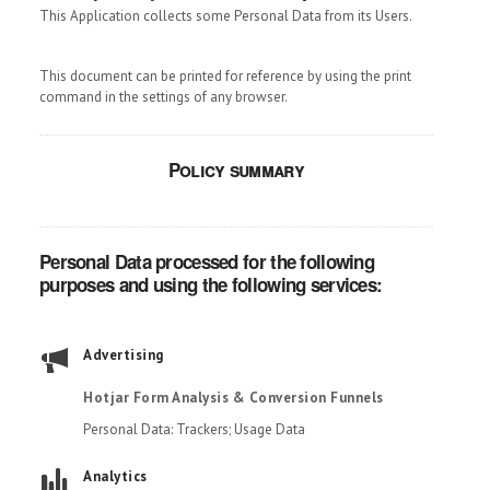
This Application collects some Personal Data from its Users.
This document can be printed for reference by using the print
command in the settings of any browser.
Policy summary
Personal Data processed for the following
purposes and using the following services:
Advertising
Hotjar Form Analysis & Conversion Funnels
Personal Data: Trackers; Usage Data
Analytics