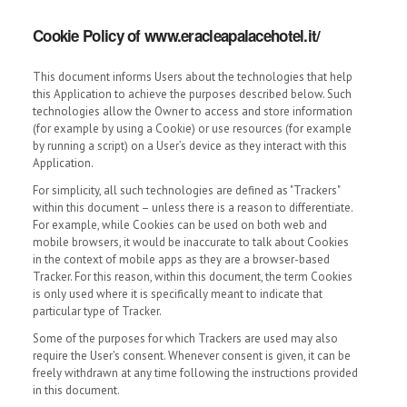
Cookie Policy of www.eracleapalacehotel.it/
This document informs Users about the technologies that help
this Application to achieve the purposes described below. Such
technologies allow the Owner to access and store information
(for example by using a Cookie) or use resources (for example
by running a script) on a User’s device as they interact with this
Application.
For simplicity, all such technologies are defined as "Trackers"
within this document – unless there is a reason to differentiate.
For example, while Cookies can be used on both web and
mobile browsers, it would be inaccurate to talk about Cookies
in the context of mobile apps as they are a browser-based
Tracker. For this reason, within this document, the term Cookies
is only used where it is specifically meant to indicate that
particular type of Tracker.
Some of the purposes for which Trackers are used may also
require the User's consent. Whenever consent is given, it can be
freely withdrawn at any time following the instructions provided
in this document.