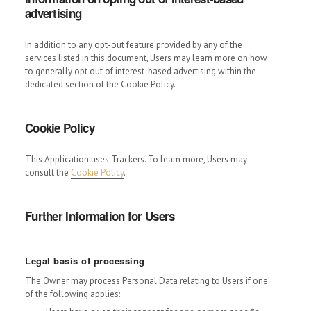
advertising
In addition to any opt-out feature provided by any of the
services listed in this document, Users may learn more on how
to generally opt out of interest-based advertising within the
dedicated section of the Cookie Policy.
Cookie Policy
This Application uses Trackers. To learn more, Users may
consult the
Cookie Policy
.
Further Information for Users
Legal basis of processing
The Owner may process Personal Data relating to Users if one
of the following applies: