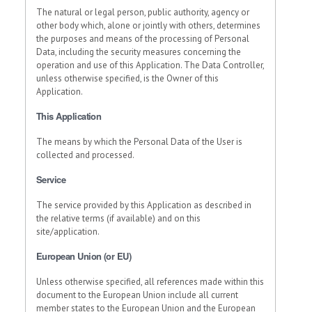
The natural or legal person, public authority, agency or
other body which, alone or jointly with others, determines
the purposes and means of the processing of Personal
Data, including the security measures concerning the
operation and use of this Application. The Data Controller,
unless otherwise specified, is the Owner of this
Application.
This Application
The means by which the Personal Data of the User is
collected and processed.
Service
The service provided by this Application as described in
the relative terms (if available) and on this
site/application.
European Union (or EU)
Unless otherwise specified, all references made within this
document to the European Union include all current
member states to the European Union and the European