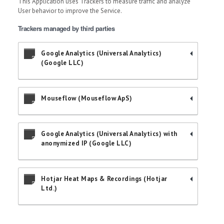
This Application uses Trackers to measure traffic and analyze
User behavior to improve the Service.
Trackers managed by third parties
Google Analytics (Universal Analytics)
(Google LLC)
Mouseflow (Mouseflow ApS)
Google Analytics (Universal Analytics) with
anonymized IP (Google LLC)
Hotjar Heat Maps & Recordings (Hotjar
Ltd.)