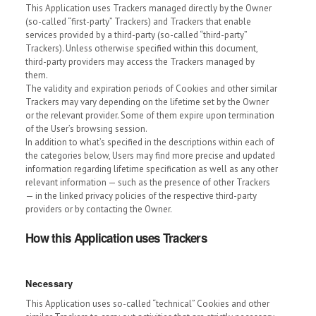
This Application uses Trackers managed directly by the Owner
(so-called “first-party” Trackers) and Trackers that enable
services provided by a third-party (so-called “third-party”
Trackers). Unless otherwise specified within this document,
third-party providers may access the Trackers managed by
them.
The validity and expiration periods of Cookies and other similar
Trackers may vary depending on the lifetime set by the Owner
or the relevant provider. Some of them expire upon termination
of the User’s browsing session.
In addition to what’s specified in the descriptions within each of
the categories below, Users may find more precise and updated
information regarding lifetime specification as well as any other
relevant information — such as the presence of other Trackers
— in the linked privacy policies of the respective third-party
providers or by contacting the Owner.
How this Application uses Trackers
Necessary
This Application uses so-called “technical” Cookies and other