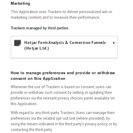
Marketing
This Application uses Trackers to deliver personalized ads or
marketing content, and to measure their performance.
Trackers managed by third parties
Hotjar Form Analysis & Conversion Funnels
(Hotjar Ltd.)
How to manage preferences and provide or withdraw
consent on this Application
Whenever the use of Trackers is based on consent, users can
provide or withdraw such consent by setting or updating their
preferences via the relevant privacy choices panel available on
this Application.
With regard to any third-party Trackers, Users can manage their
preferences via the related opt-out link (where provided), by
using the means indicated in the third party's privacy policy, or by
contacting the third party.