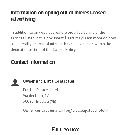
Information on opting out of interest-based
advertising
In addition to any opt-out feature provided by any of the
services listed in this document, Users may learn more on how
to generally opt out of interest-based advertising within the
dedicated section of the Cookie Policy.
Contact information
Owner and Data Controller
Eraclea Palace Hotel
Via dei Lecci, 17
30020 - Eraclea (VE)
Owner contact email:
info@eracleapalacehotel.it
Full policy