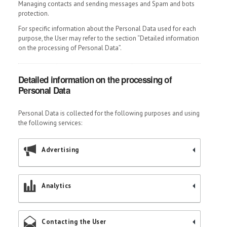
Managing contacts and sending messages and Spam and bots
protection.
For specific information about the Personal Data used for each
purpose, the User may refer to the section “Detailed information
on the processing of Personal Data”.
Detailed information on the processing of
Personal Data
Personal Data is collected for the following purposes and using
the following services:
Advertising
Analytics
Contacting the User