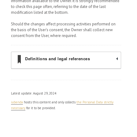
information available to the Owner. It is strongly recommended
to check this page often, referring to the date of the last
modification listed at the bottom.
Should the changes affect processing activities performed on
the basis of the User’s consent, the Owner shall collect new
consent from the User, where required.
Definitions and legal references
Latest update: August 29, 2024
iubenda
hosts this content and only collects
the Personal Data strictly
necessary
for it to be provided.