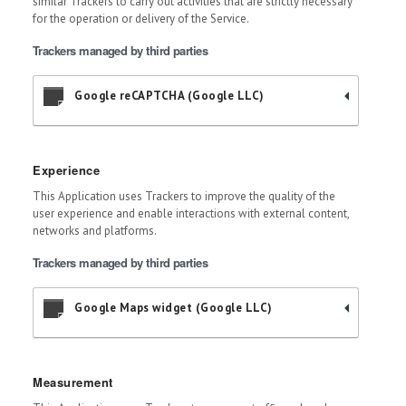
similar Trackers to carry out activities that are strictly necessary
for the operation or delivery of the Service.
Trackers managed by third parties
Google reCAPTCHA (Google LLC)
Experience
This Application uses Trackers to improve the quality of the
user experience and enable interactions with external content,
networks and platforms.
Trackers managed by third parties
Google Maps widget (Google LLC)
Measurement