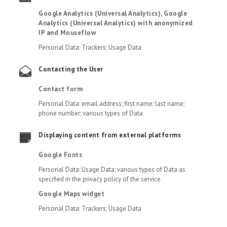
Google Analytics (Universal Analytics), Google
Analytics (Universal Analytics) with anonymized
IP and Mouseflow
Personal Data: Trackers; Usage Data
Contacting the User
Contact form
Personal Data: email address; first name; last name;
phone number; various types of Data
Displaying content from external platforms
Google Fonts
Personal Data: Usage Data; various types of Data as
specified in the privacy policy of the service
Google Maps widget
Personal Data: Trackers; Usage Data