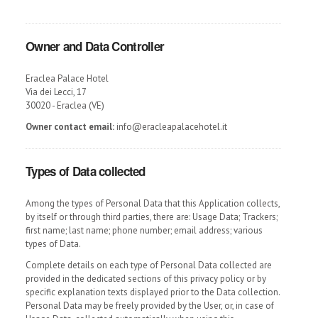
Owner and Data Controller
Eraclea Palace Hotel
Via dei Lecci, 17
30020 - Eraclea (VE)
Owner contact email:
info@eracleapalacehotel.it
Types of Data collected
Among the types of Personal Data that this Application collects,
by itself or through third parties, there are: Usage Data; Trackers;
first name; last name; phone number; email address; various
types of Data.
Complete details on each type of Personal Data collected are
provided in the dedicated sections of this privacy policy or by
specific explanation texts displayed prior to the Data collection.
Personal Data may be freely provided by the User, or, in case of