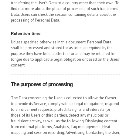
transferring the User's Data to a country other than their own. To
find out more about the place of processing of such transferred
Data, Users can check the section containing details about the
processing of Personal Data.
Retention time
Unless specified otherwise in this document, Personal Data
shall be processed and stored for as long as required by the
purpose they have been collected for and may be retained for
longer due to applicable legal obligation or based on the Users’
consent.
The purposes of processing
The Data concerning the User is collected to allow the Owner
to provide its Service, comply with its legal obligations, respond
to enforcement requests, protect its rights and interests (or
those of its Users or third parties), detect any malicious or
fraudulent activity, as well as the following: Displaying content
from external platforms, Analytics, Tag management, Heat
mapping and session recording, Advertising, Contacting the User,