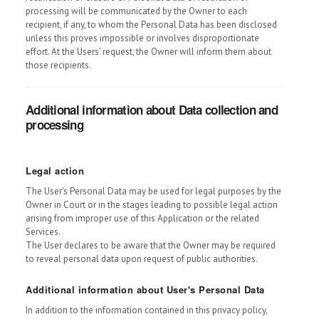
processing will be communicated by the Owner to each
recipient, if any, to whom the Personal Data has been disclosed
unless this proves impossible or involves disproportionate
effort. At the Users’ request, the Owner will inform them about
those recipients.
Additional information about Data collection and
processing
Legal action
The User's Personal Data may be used for legal purposes by the
Owner in Court or in the stages leading to possible legal action
arising from improper use of this Application or the related
Services.
The User declares to be aware that the Owner may be required
to reveal personal data upon request of public authorities.
Additional information about User's Personal Data
In addition to the information contained in this privacy policy,