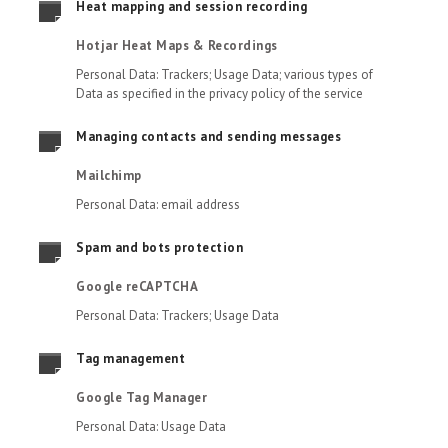
Heat mapping and session recording
Hotjar Heat Maps & Recordings
Personal Data: Trackers; Usage Data; various types of
Data as specified in the privacy policy of the service
Managing contacts and sending messages
Mailchimp
Personal Data: email address
Spam and bots protection
Google reCAPTCHA
Personal Data: Trackers; Usage Data
Tag management
Google Tag Manager
Personal Data: Usage Data