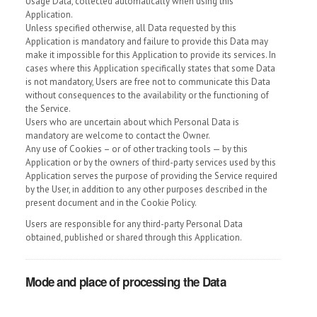
Usage Data, collected automatically when using this
Application.
Unless specified otherwise, all Data requested by this
Application is mandatory and failure to provide this Data may
make it impossible for this Application to provide its services. In
cases where this Application specifically states that some Data
is not mandatory, Users are free not to communicate this Data
without consequences to the availability or the functioning of
the Service.
Users who are uncertain about which Personal Data is
mandatory are welcome to contact the Owner.
Any use of Cookies – or of other tracking tools — by this
Application or by the owners of third-party services used by this
Application serves the purpose of providing the Service required
by the User, in addition to any other purposes described in the
present document and in the Cookie Policy.
Users are responsible for any third-party Personal Data
obtained, published or shared through this Application.
Mode and place of processing the Data