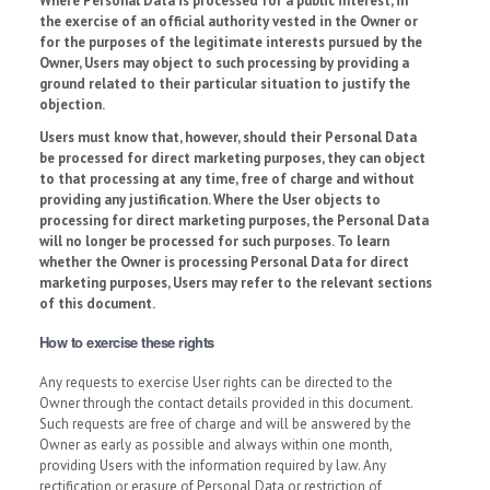
Where Personal Data is processed for a public interest, in
the exercise of an official authority vested in the Owner or
for the purposes of the legitimate interests pursued by the
Owner, Users may object to such processing by providing a
ground related to their particular situation to justify the
objection.
Users must know that, however, should their Personal Data
be processed for direct marketing purposes, they can object
to that processing at any time, free of charge and without
providing any justification. Where the User objects to
processing for direct marketing purposes, the Personal Data
will no longer be processed for such purposes. To learn
whether the Owner is processing Personal Data for direct
marketing purposes, Users may refer to the relevant sections
of this document.
How to exercise these rights
Any requests to exercise User rights can be directed to the
Owner through the contact details provided in this document.
Such requests are free of charge and will be answered by the
Owner as early as possible and always within one month,
providing Users with the information required by law. Any
rectification or erasure of Personal Data or restriction of