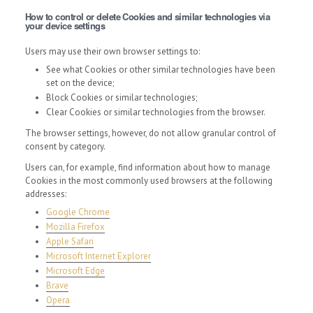
How to control or delete Cookies and similar technologies via
your device settings
Users may use their own browser settings to:
See what Cookies or other similar technologies have been
set on the device;
Block Cookies or similar technologies;
Clear Cookies or similar technologies from the browser.
The browser settings, however, do not allow granular control of
consent by category.
Users can, for example, find information about how to manage
Cookies in the most commonly used browsers at the following
addresses:
Google Chrome
Mozilla Firefox
Apple Safari
Microsoft Internet Explorer
Microsoft Edge
Brave
Opera