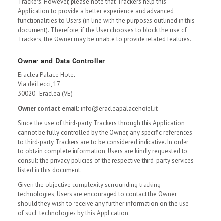
Trackers. However, please note that Trackers help this
Application to provide a better experience and advanced
functionalities to Users (in line with the purposes outlined in this
document). Therefore, if the User chooses to block the use of
Trackers, the Owner may be unable to provide related features.
Owner and Data Controller
Eraclea Palace Hotel
Via dei Lecci, 17
30020 - Eraclea (VE)
Owner contact email:
info@eracleapalacehotel.it
Since the use of third-party Trackers through this Application
cannot be fully controlled by the Owner, any specific references
to third-party Trackers are to be considered indicative. In order
to obtain complete information, Users are kindly requested to
consult the privacy policies of the respective third-party services
listed in this document.
Given the objective complexity surrounding tracking
technologies, Users are encouraged to contact the Owner
should they wish to receive any further information on the use
of such technologies by this Application.