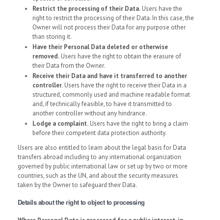
Restrict the processing of their Data.
Users have the
right to restrict the processing of their Data. In this case, the
Owner will not process their Data for any purpose other
than storing it.
Have their Personal Data deleted or otherwise
removed.
Users have the right to obtain the erasure of
their Data from the Owner.
Receive their Data and have it transferred to another
controller.
Users have the right to receive their Data in a
structured, commonly used and machine readable format
and, if technically feasible, to have it transmitted to
another controller without any hindrance.
Lodge a complaint.
Users have the right to bring a claim
before their competent data protection authority.
Users are also entitled to learn about the legal basis for Data
transfers abroad including to any international organization
governed by public international law or set up by two or more
countries, such as the UN, and about the security measures
taken by the Owner to safeguard their Data.
Details about the right to object to processing