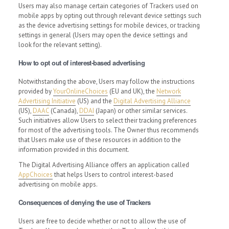
Users may also manage certain categories of Trackers used on
mobile apps by opting out through relevant device settings such
as the device advertising settings for mobile devices, or tracking
settings in general (Users may open the device settings and
look for the relevant setting).
How to opt out of interest-based advertising
Notwithstanding the above, Users may follow the instructions
provided by
YourOnlineChoices
(EU and UK), the
Network
Advertising Initiative
(US) and the
Digital Advertising Alliance
(US),
DAAC
(Canada),
DDAI
(Japan) or other similar services.
Such initiatives allow Users to select their tracking preferences
for most of the advertising tools. The Owner thus recommends
that Users make use of these resources in addition to the
information provided in this document.
The Digital Advertising Alliance offers an application called
AppChoices
that helps Users to control interest-based
advertising on mobile apps.
Consequences of denying the use of Trackers
Users are free to decide whether or not to allow the use of