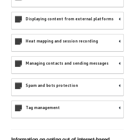
Displaying content from external platforms
Heat mapping and session recording
Managing contacts and sending messages
Spam and bots protection
Tag management
Information on opting out of interest-based