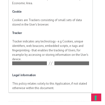
Economic Area.
Cookie
Cookies are Trackers consisting of small sets of data
stored in the User's browser.
Tracker
Tracker indicates any technology - e.g Cookies, unique
identifiers, web beacons, embedded scripts, e-tags and
fingerprinting - that enables the tracking of Users, for
example by accessing or storing information on the User’s
device.
Legal information
This policy relates solely to this Application, if not stated
otherwise within this document.