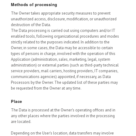
Methods of processing
The Owner takes appropriate security measures to prevent
unauthorized access, disclosure, modification, or unauthorized
destruction of the Data.
The Data processing is carried out using computers and/or IT
enabled tools, following organizational procedures and modes
strictly related to the purposes indicated. In addition to the
Owner, in some cases, the Data may be accessible to certain
types of persons in charge, involved with the operation of this
Application (administration, sales, marketing, legal, system
administration) or external parties (such as third-party technical
service providers, mail carriers, hosting providers, IT companies,
communications agencies) appointed, if necessary, as Data
Processors by the Owner. The updated list of these parties may
be requested from the Owner at any time.
Place
The Data is processed at the Owner's operating offices and in
any other places where the parties involved in the processing
are located.
Depending on the User's location, data transfers may involve