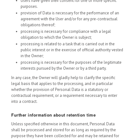
Users have given their consent for one or more specific
purposes.
provision of Data is necessary for the performance of an
agreement with the User and/or for any pre-contractual
obligations thereof;
processing is necessary for compliance with a legal
obligation to which the Owner is subject;
processing is related to a task that is carried out in the
public interest or in the exercise of official authority vested
in the Owner;
processing is necessary for the purposes of the legitimate
interests pursued by the Owner or by a third party.
In any case, the Owner will gladly help to clarify the specific
legal basis that applies to the processing, and in particular
whether the provision of Personal Data is a statutory or
contractual requirement, or a requirement necessary to enter
into a contract.
Further information about retention time
Unless specified otherwise in this document, Personal Data
shall be processed and stored for as long as required by the
purpose they have been collected for and may be retained for