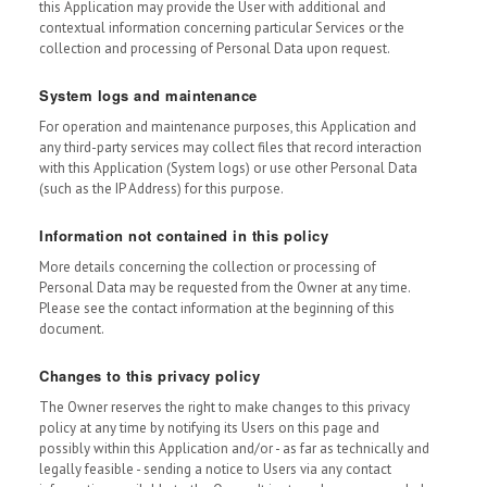
this Application may provide the User with additional and
contextual information concerning particular Services or the
collection and processing of Personal Data upon request.
System logs and maintenance
For operation and maintenance purposes, this Application and
any third-party services may collect files that record interaction
with this Application (System logs) or use other Personal Data
(such as the IP Address) for this purpose.
Information not contained in this policy
More details concerning the collection or processing of
Personal Data may be requested from the Owner at any time.
Please see the contact information at the beginning of this
document.
Changes to this privacy policy
The Owner reserves the right to make changes to this privacy
policy at any time by notifying its Users on this page and
possibly within this Application and/or - as far as technically and
legally feasible - sending a notice to Users via any contact